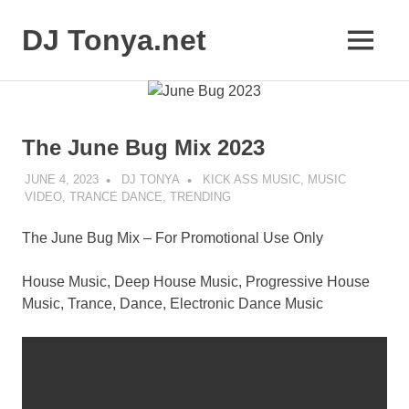
Skip
to
DJ Tonya.net
MENU
content
DJ
Tonya
The June Bug Mix 2023
JUNE 4, 2023
DJ TONYA
KICK ASS MUSIC
,
MUSIC
VIDEO
,
TRANCE DANCE
,
TRENDING
The June Bug Mix – For Promotional Use Only
House Music, Deep House Music, Progressive House
Music, Trance, Dance, Electronic Dance Music