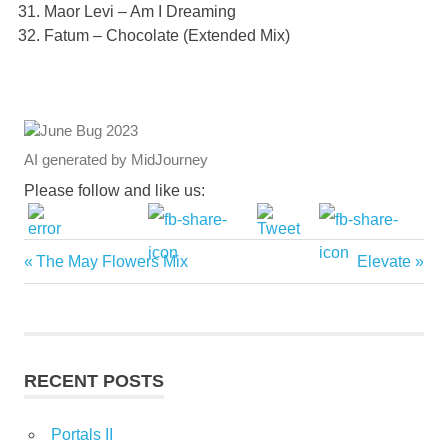
Maor Levi – Am I Dreaming
Fatum – Chocolate (Extended Mix)
AI generated by MidJourney
Please follow and like us:
Previous
Next
The May Flowers Mix
Elevate
Post
Post:
Post:
navigation
RECENT POSTS
Portals II