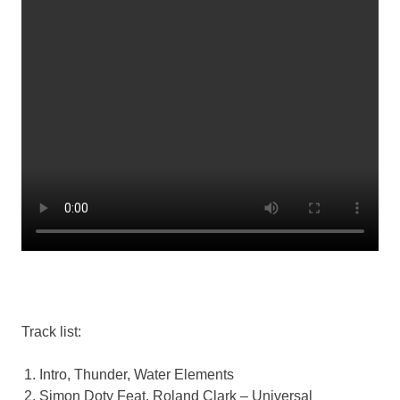
Track list:
Intro, Thunder, Water Elements
Simon Doty Feat. Roland Clark – Universal