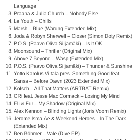
Language
Praana & Julia Church – Nobody Else
Le Youth – Chills
Marsh – Blue (Warung Extended Mix)
Joda & Robyn Sherwell – Closer (Simon Doty Remix)
P.O.S. (
Paavo Oliva Siljamäki
) – Is It OK
Moonsound – Thriller (Original Mix)
Above 7 Beyond – Wasp (Extended Mix)
P.O.S. (
Paavo Oliva Siljamäki
) – Thunder & Sunshine
Yotto Karolus Viitala pres. Something Good feat.
Sansa – Before Dawn (2023 Extended Mix)
Kolsch – All That Matters (ARTBAT Remix)
CRi feat. Jesse Mac Cormack – Losing My Mind
Eli & Fur – My Shadow (Original Mix)
Alex Kennon – Blinding Lights (Joris Voorn Remix)
Jerome Isma-Ae & Weekend Heroes – In The Dark
(Extended Mix)
Ben Böhmer – Vale (Dive EP)