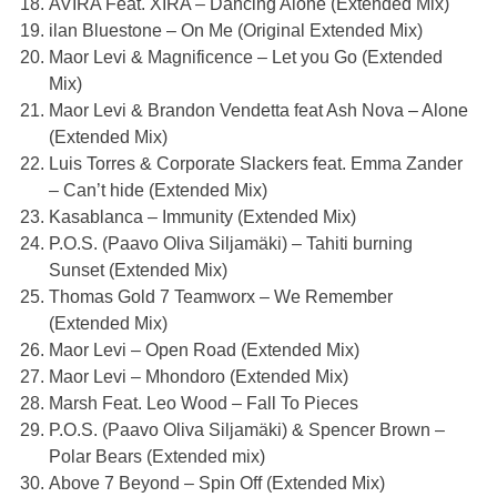
AVIRA Feat. XIRA – Dancing Alone (Extended Mix)
ilan Bluestone – On Me (Original Extended Mix)
Maor Levi & Magnificence – Let you Go (Extended
Mix)
Maor Levi & Brandon Vendetta feat Ash Nova – Alone
(Extended Mix)
Luis Torres & Corporate Slackers feat. Emma Zander
– Can’t hide (Extended Mix)
Kasablanca – Immunity (Extended Mix)
P.O.S. (
Paavo Oliva Siljamäki
) – Tahiti burning
Sunset (Extended Mix)
Thomas Gold 7 Teamworx – We Remember
(Extended Mix)
Maor Levi – Open Road (Extended Mix)
Maor Levi – Mhondoro (Extended Mix)
Marsh Feat. Leo Wood – Fall To Pieces
P.O.S. (
Paavo Oliva Siljamäki) & Spencer Brown –
Polar Bears (Extended mix)
Above 7 Beyond – Spin Off (Extended Mix)