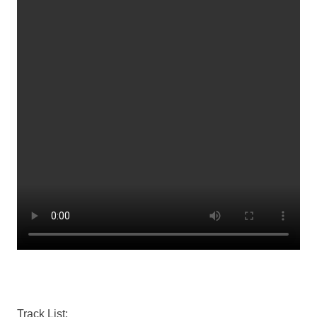
Track List: