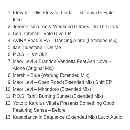
Elevate – Otis Elevator Linda – DJ Tonya Elevate
Intro
Jerome Isma -Ae & Weekend Heroes – In The Dark
Ben Böhmer – Vale Dive EP
AVIRA Feat. XIRA – Dancing Alone (Extended Mix)
ilan Bluestone – On Me
P.O.S. – Is It Ok?
Maor Levi & Brandon Vendetta Feat Ash Nova –
Alone (Original Mix)
Marsh – Blue (Warung Extended Mix)
Maor Levi – Open Road (Extended Mix) Shift EP
Maor Levi – Mhondoro (Extended Mix)
P.O.S. Tahiti Burning Sunset (Extended Mix)
Yotto & Karolus Viitala Presents Something Good
Featuring Sansa – Before
Kasablanca In Sequence (Extended Mix) Lucid Audio