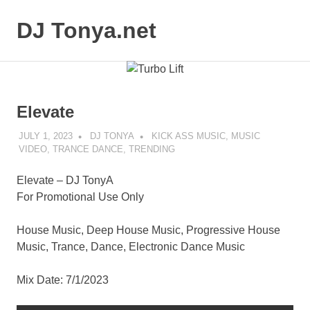
Skip
to
DJ Tonya.net
MENU
content
DJ
Tonya
Elevate
JULY 1, 2023
DJ TONYA
KICK ASS MUSIC
,
MUSIC
VIDEO
,
TRANCE DANCE
,
TRENDING
Elevate – DJ TonyA
For Promotional Use Only
House Music, Deep House Music, Progressive House
Music, Trance, Dance, Electronic Dance Music
Mix Date: 7/1/2023