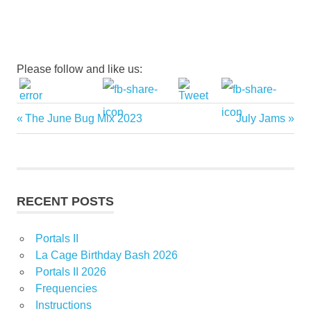
Please follow and like us:
Previous
Next
The June Bug Mix 2023
July Jams
Post
Post:
Post:
navigation
RECENT POSTS
Portals II
La Cage Birthday Bash 2026
Portals II 2026
Frequencies
Instructions