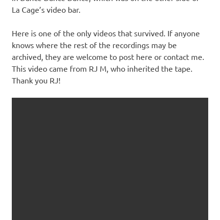
La Cage’s video bar.
Here is one of the only videos that survived. If anyone
knows where the rest of the recordings may be
archived, they are welcome to post here or contact me.
This video came from RJ M, who inherited the tape.
Thank you RJ!