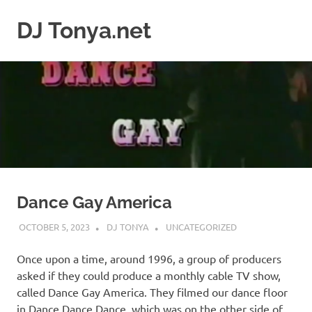
Skip
to
DJ Tonya.net
MENU
content
DJ
Tonya
Dance Gay America
OCTOBER 5, 2023
DJ TONYA
UNCATEGORIZED
Once upon a time, around 1996, a group of producers
asked if they could produce a monthly cable TV show,
called Dance Gay America. They filmed our dance floor
in Dance Dance Dance, which was on the other side of