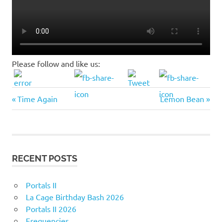
Please follow and like us:
Previous
Next
Post
Time Again
Lemon Bean
Post:
Post:
navigation
RECENT POSTS
Portals II
La Cage Birthday Bash 2026
Portals II 2026
Frequencies