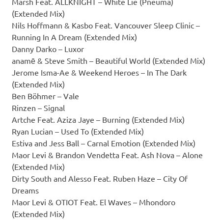
Marsh Feat. ALLKNIGHT – White Lie (Pneuma)
(Extended Mix)
Nils Hoffmann & Kasbo Feat. Vancouver Sleep Clinic –
Running In A Dream (Extended Mix)
Danny Darko – Luxor
anamē & Steve Smith – Beautiful World (Extended Mix)
Jerome Isma-Ae & Weekend Heroes – In The Dark
(Extended Mix)
Ben Böhmer – Vale
Rinzen – Signal
Artche Feat. Aziza Jaye – Burning (Extended Mix)
Ryan Lucian – Used To (Extended Mix)
Estiva and Jess Ball – Carnal Emotion (Extended Mix)
Maor Levi & Brandon Vendetta Feat. Ash Nova – Alone
(Extended Mix)
Dirty South and Alesso Feat. Ruben Haze – City Of
Dreams
Maor Levi & OTIOT Feat. El Waves – Mhondoro
(Extended Mix)