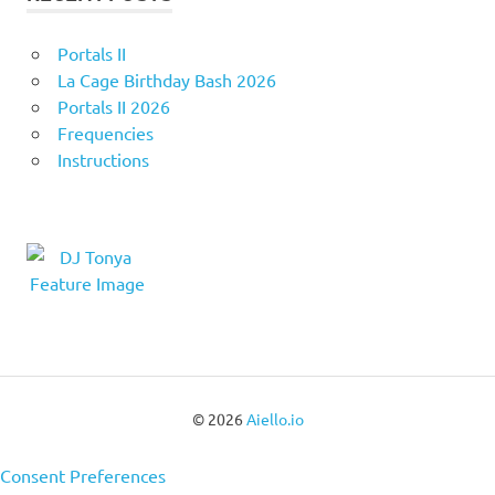
Portals II
La Cage Birthday Bash 2026
Portals II 2026
Frequencies
Instructions
© 2026
Aiello.io
Consent Preferences