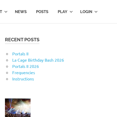
T
NEWS
POSTS
PLAY
LOGIN
RECENT POSTS
Portals II
La Cage Birthday Bash 2026
Portals II 2026
Frequencies
Instructions