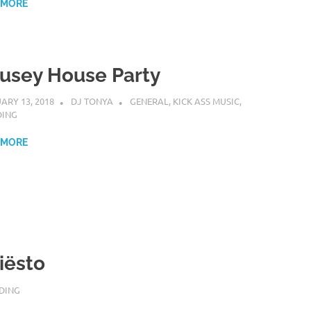
 MORE
usey House Party
ARY 13, 2018
DJ TONYA
GENERAL
,
KICK ASS MUSIC
,
DING
 MORE
iësto
DING