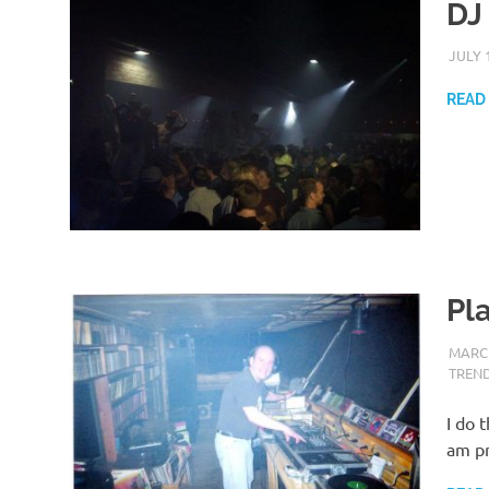
DJ
JULY 
READ
Pl
MARCH
TREN
I do 
am pr