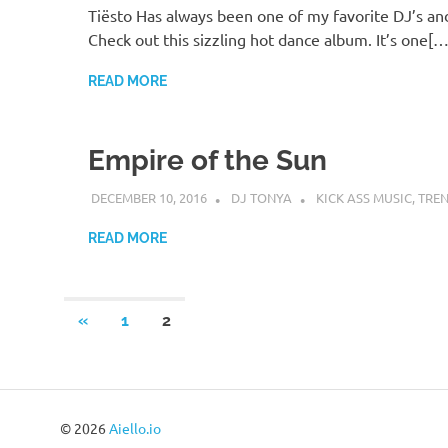
Tiësto Has always been one of my favorite DJ’s an
Check out this sizzling hot dance album. It’s one[…
READ MORE
Empire of the Sun
DECEMBER 10, 2016
DJ TONYA
KICK ASS MUSIC
,
TRE
READ MORE
Posts
PREVIOUS
«
1
2
POSTS
pagination
© 2026
Aiello.io