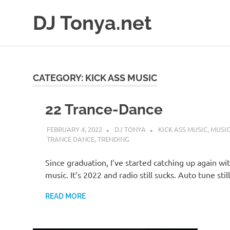
Skip
DJ Tonya.net
to
content
DJ
Tonya
CATEGORY:
KICK ASS MUSIC
22 Trance-Dance
FEBRUARY 4, 2022
DJ TONYA
KICK ASS MUSIC
,
MUSIC
TRANCE DANCE
,
TRENDING
Since graduation, I’ve started catching up again wi
music. It’s 2022 and radio still sucks. Auto tune stil
READ MORE