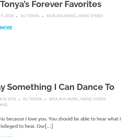
 Tonya’s Forever Favorites
17, 2018
DJ TONYA
KICK ASS MUSIC
,
MUSIC VIDEO
 MORE
ay Something I Can Dance To
 9, 2018
DJ TONYA
KICK ASS MUSIC
,
MUSIC VIDEO
,
DING
this because I love you. You should be able to hear what I
ivileged to hear. Our[…]