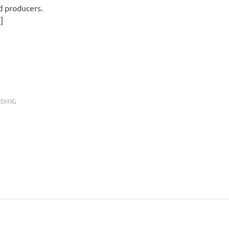
d producers.
]
NDING