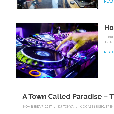
READ
Ho
FEBRU
TREN
READ
A Town Called Paradise – T
NOVEMBER 7, 2017
DJ TONYA
KICK ASS MUSIC
,
TREN