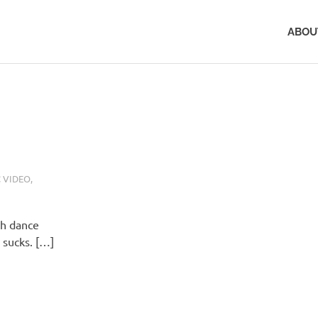
ABOU
 VIDEO
,
th dance
l sucks. […]