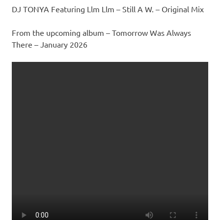
DJ TONYA Featuring Llm Llm – Still A W. – Original Mix
From the upcoming album – Tomorrow Was Always
There – January 2026