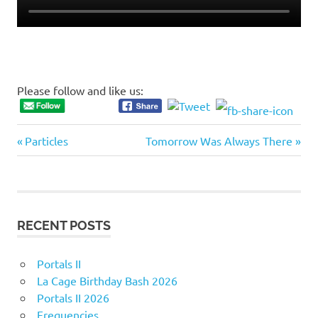
Please follow and like us:
Previous
Next
Post
Particles
Tomorrow Was Always There
Post:
Post:
navigation
RECENT POSTS
Portals II
La Cage Birthday Bash 2026
Portals II 2026
Frequencies