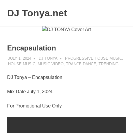
Skip
to
DJ Tonya.net
MENU
content
DJ
Tonya
Encapsulation
JULY 1, 2024
DJ TONYA
PROGRESSIVE HOUSE MUSIC
,
HOUSE MUSIC
,
MUSIC VIDEO
,
TRANCE DANCE
,
TRENDING
DJ Tonya – Encapsulation
Mix Date July 1, 2024
For Promotional Use Only