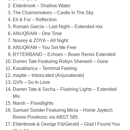
Elderbrook – Shallow Water
The Chainsmokers – Castle In The Sky
Eli & Fur – Reflection
Romain Garcia – Last Night – Extended mix
ANUQRAM – One Time
Nourey & ZOYA – All Night
ANUQRAM – You Set Me Free
RYTERBAND – Echoes – Boxer Remix Extended
Darren Tate Featuring Robyn Sherwell – Gone
Kasablanca – Terminal Feeling
maybe – Intoxicated (Anjunabeats)
GVN – So In Love
Darren Tate & Sxcha – Flashing Lights – Extended
Mix
Marsh – Floodlights
Samuel Sonder Featuring Micia – Home Jaytech
Remix Positronic via ABGT 585
Elderbrook & George FitzGerald – Glad I Found You