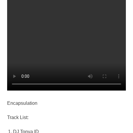
Encapsulation
Track List:
DJ Tonya ID