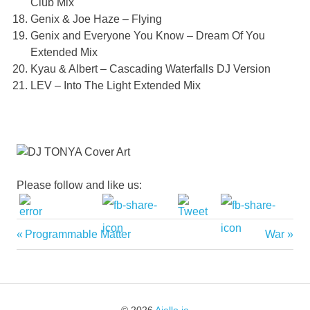
Club Mix
Genix & Joe Haze – Flying
Genix and Everyone You Know – Dream Of You
Extended Mix
Kyau & Albert – Cascading Waterfalls DJ Version
LEV – Into The Light Extended Mix
Please follow and like us:
Previous
Next
Programmable Matter
War
Post
Post:
Post:
navigation